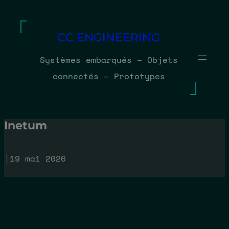
Aller
au
CC ENGINEERING
contenu
Systèmes embarqués – Objets
connectés – Prototypes
Inetum
|
19 mai 2026