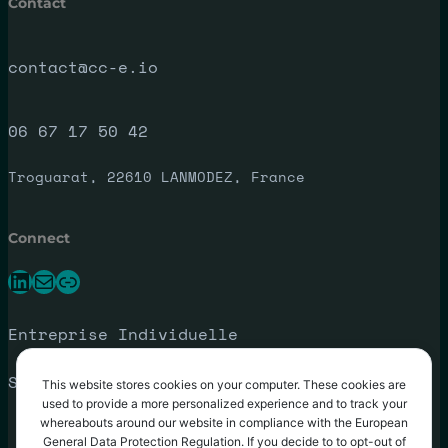
Contact
contact@cc-e.io
06 67 17 50 42
Troguarat, 22610 LANMODEZ, France
Connect
LinkedIn
E-mail
Lien
Entreprise Individuelle
SIRET: 792 188 088 00027
This website stores cookies on your computer. These cookies are
used to provide a more personalized experience and to track your
whereabouts around our website in compliance with the European
General Data Protection Regulation. If you decide to to opt-out of